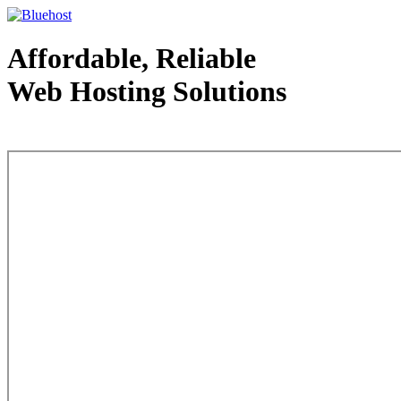
Affordable, Reliable
Web Hosting Solutions
Web Hosting - courtesy of www.bluehost.com